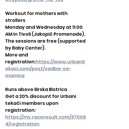
Workout for mothers with 
strollers
Monday and Wednesday at 11:00 
AM in Tivoli (Jakopič Promenade).
The sessions are free (supported 
by Baby Center).
More and 
registration:
https://www.urbanit
ekaci.com/post/vadba-za-
mamice
Runs above Ilirska Bistrica
Get a 20% discount for Urbani 
tekači members upon 
registration:
https://my.raceresult.com/37009
4/registration