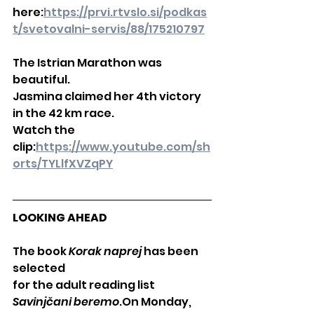
here:
https://prvi.rtvslo.si/podkas
t/svetovalni-servis/88/175210797
The Istrian Marathon was 
beautiful.
Jasmina claimed her 4th victory 
in the 42 km race.
Watch the 
clip:
https://www.youtube.com/sh
orts/TYLlfXVZqPY
LOOKING AHEAD
The book 
Korak naprej
 has been 
selected
for the adult reading list 
Savinjčani beremo
.On Monday, 