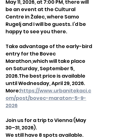
May 11, 2026, at 7:00 PM, there will 
be an event at the Cultural 
Centre in Žalec, where Samo 
Rugelj and I will be guests. I’d be 
happy to see you there.
Take advantage of the early-bird 
entry for the Bovec 
Marathon,which will take place 
on Saturday, September 5, 
2026.The best price is available 
until Wednesday, April 29, 2026.
More:
https://www.urbanitekaci.c
om/post/bovec-maraton-5-9-
2026
Join us for a trip to Vienna (May 
30–31, 2026).
We still have 8 spots available.