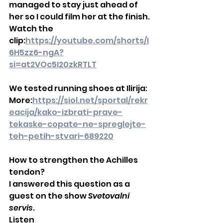
managed to stay just ahead of 
her so I could film her at the finish.
Watch the 
clip:
https://youtube.com/shorts/I
6H5zz6-ngA?
si=at2VOc5I20zkRTLT
We tested running shoes at Ilirija:
More:
https://siol.net/sportal/rekr
eacija/kako-izbrati-prave-
tekaske-copate-ne-spreglejte-
teh-petih-stvari-689220
How to strengthen the Achilles 
tendon?
I answered this question as a 
guest on the show 
Svetovalni 
servis
.
Listen 