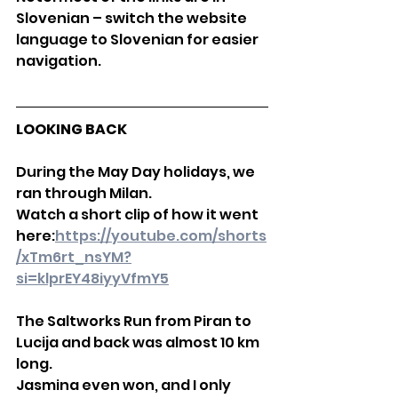
Slovenian – switch the website 
language to Slovenian for easier 
navigation.
LOOKING BACK
During the May Day holidays, we 
ran through Milan.
Watch a short clip of how it went 
here:
https://youtube.com/shorts
/xTm6rt_nsYM?
si=klprEY48iyyVfmY5
The Saltworks Run from Piran to 
Lucija and back was almost 10 km 
long.
Jasmina even won, and I only 