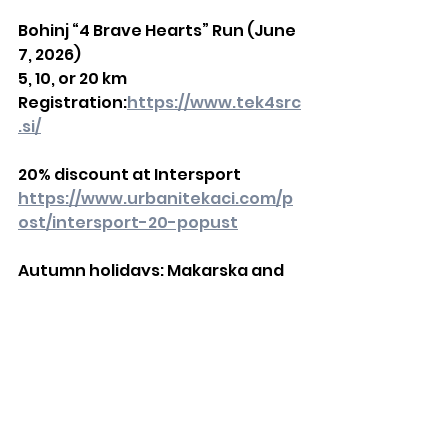
Bohinj “4 Brave Hearts” Run (June 
7, 2026)
5, 10, or 20 km
Registration:
https://www.tek4src
.si/
20% discount at Intersport
https://www.urbanitekaci.com/p
ost/intersport-20-popust
Autumn holidays: Makarska and 
Brač
Run a 21 km race or a 3 × 7 km relay
More:
https://www.urbanitekaci.c
om/post/makarskabrac
Urbani tekači 2026 Calendar
https://www.urbanitekaci.com/p