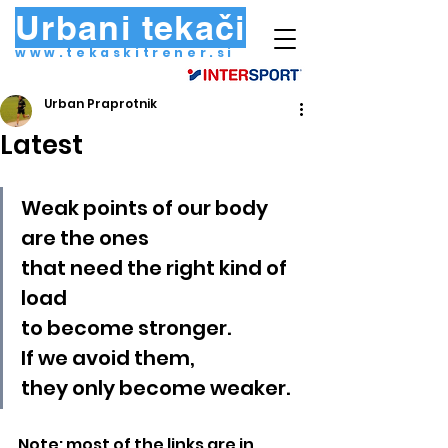
Urbani tekači
www.tekaskitrener.si
Urban Praprotnik
Latest
Weak points of our body
are the ones
that need the right kind of 
load
to become stronger.
If we avoid them,
they only become weaker.
Note: most of the links are in 