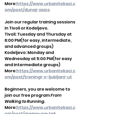
More:
https://www.urbanitekaci.c
om/post/dunaj-asics
Join our regular training sessions 
in Tivoli or Kodeljevo.
Tivoli: Tuesday and Thursday at 
6:00 PM(for easy, intermediate, 
and advanced groups)
Kodeljevo: Monday and 
Wednesday at 5:00 PM(for easy 
and intermediate groups)
More:
https://www.urbanitekaci.c
om/post/treningi-v-ljubljani-ut
Beginners, you are welcome to 
join our free program 
From 
Walking to Running
.
More:
https://www.urbanitekaci.c
om/post/gremo-na-tek